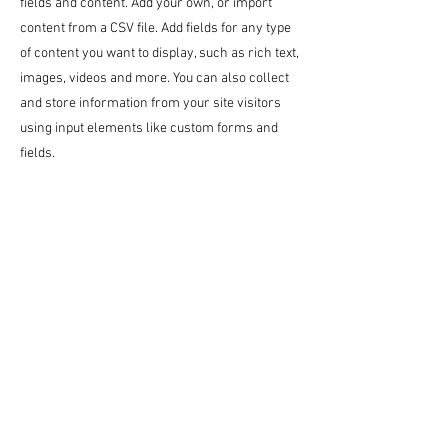
fields and content. Add your own, or import
content from a CSV file. Add fields for any type
of content you want to display, such as rich text,
images, videos and more. You can also collect
and store information from your site visitors
using input elements like custom forms and
fields.
Be sure to click Sync after making changes in a
collection, so visitors can see your newest
content on your live site. Preview your site to
check that all your elements are displaying
content from the right collection fields.
Previous
Next