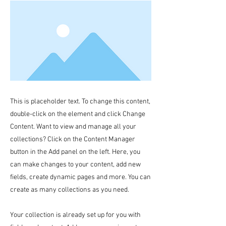
This is placeholder text. To change this content,
double-click on the element and click Change
Content. Want to view and manage all your
collections? Click on the Content Manager
button in the Add panel on the left. Here, you
can make changes to your content, add new
fields, create dynamic pages and more. You can
create as many collections as you need.
Your collection is already set up for you with