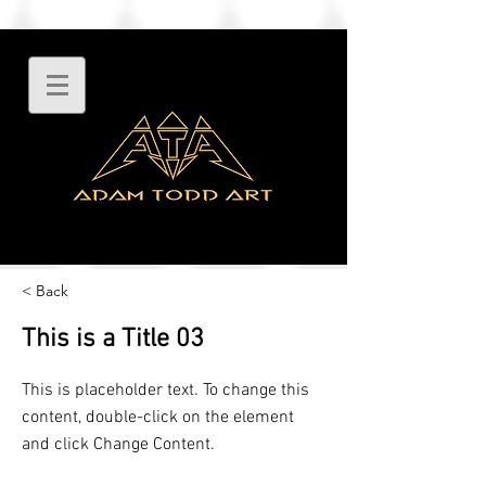
< Back
This is a Title 03
This is placeholder text. To change this
content, double-click on the element
and click Change Content.